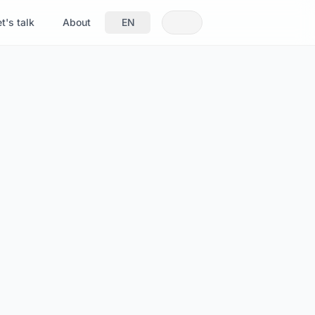
t's talk
About
EN