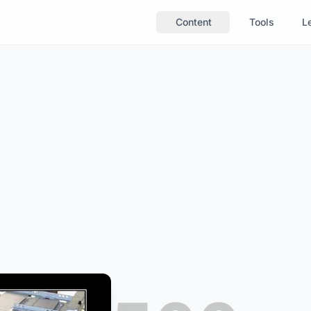
Content
Tools
Le