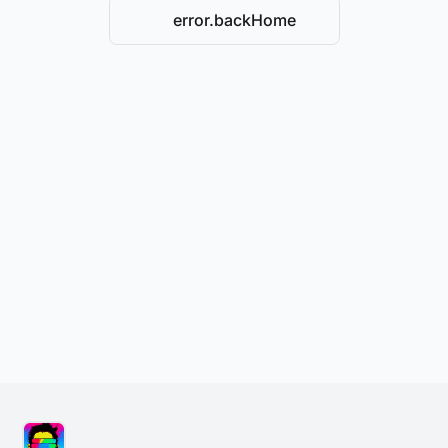
error.backHome