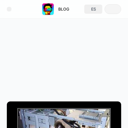
BLOG
ES