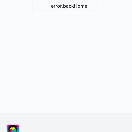
error.backHome