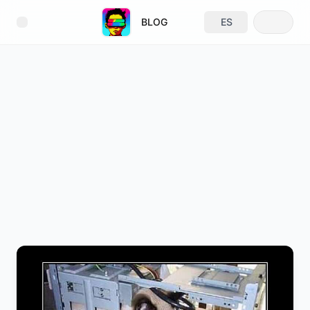
BLOG
ES